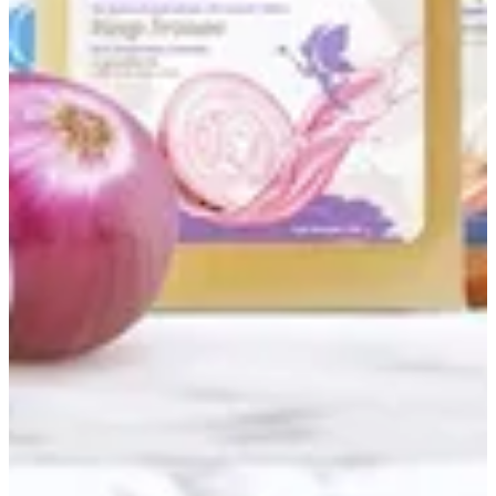
Couldn't load search. Please try again.