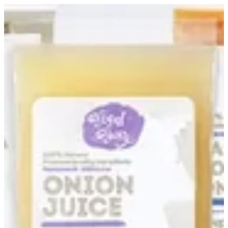
Sign in
Search