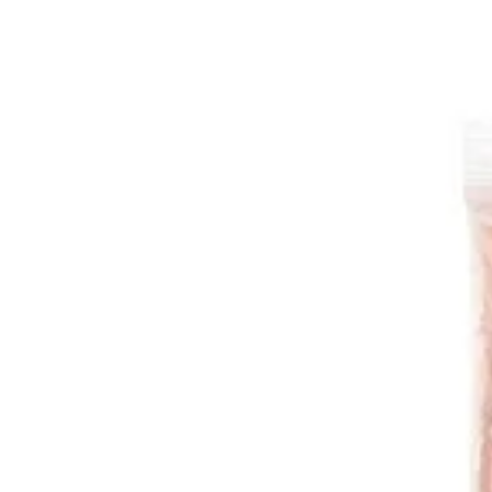
Red Onions | Food Fairy
Sign i