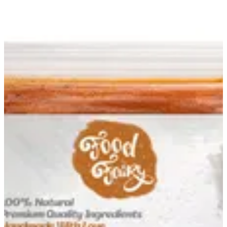
Chicken Pané Mix | Food Fairy
Sign in