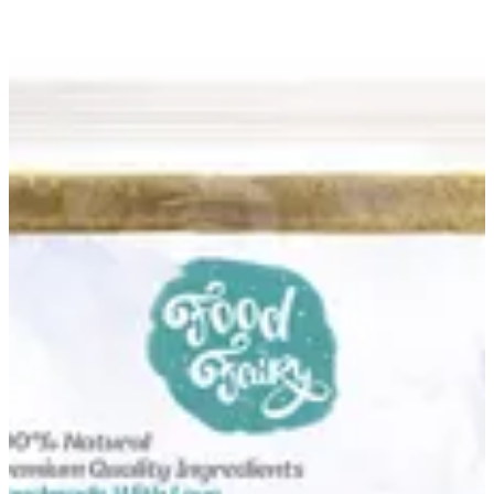
Beef Escalope Pané Mix | Food Fairy
Sign in