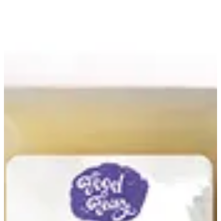
Onion Juice | Food Fairy
Sign in