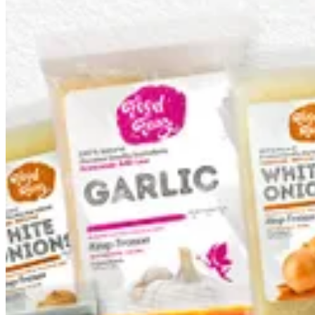
Bundles
Basic Ingredients
Tomato Tasbeeka
Special Dishes
Bundles
Bundles