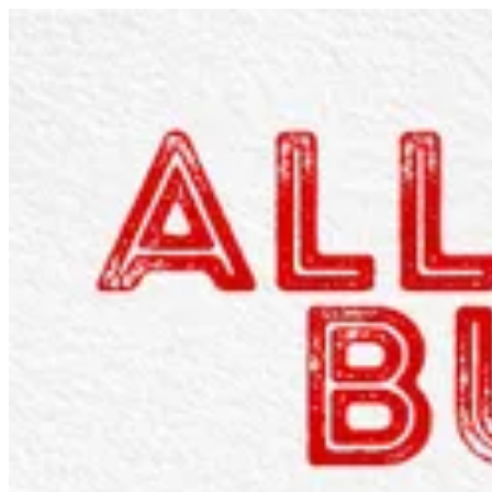
Sign i